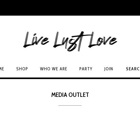
ME
SHOP
WHO WE ARE
PARTY
JOIN
SEAR
MEDIA OUTLET