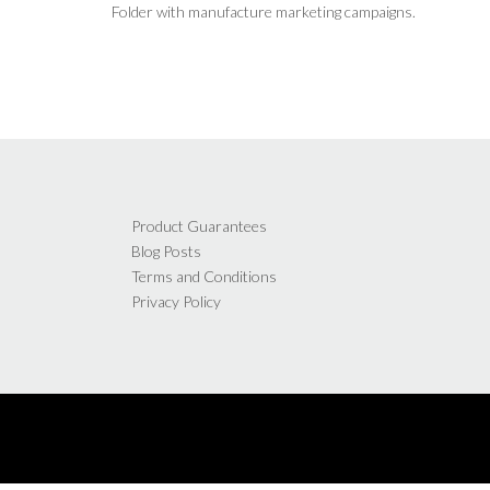
Folder with manufacture marketing campaigns.
Product Guarantees
Blog Posts
Terms and Conditions
Privacy Policy