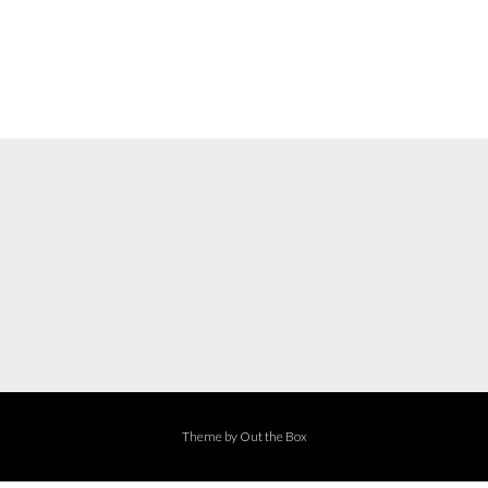
Theme by
Out the Box