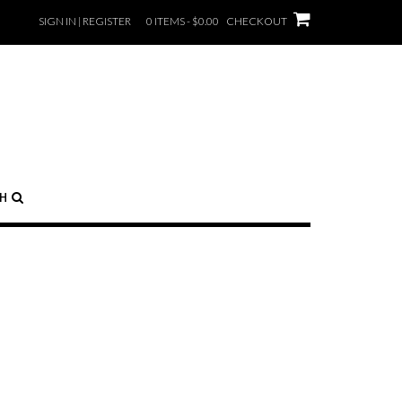
SIGN IN | REGISTER
0 ITEMS - $0.00
CHECKOUT
CH