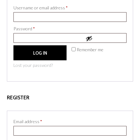
Required
Username or email address
*
Required
Password
*
Remember me
LOG IN
Lost your password?
REGISTER
Required
Email address
*