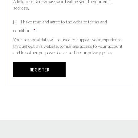
A link to set a new password will be sent to your email
address.
I have read and agree to the website terms and
conditions
*
Your personal data will be used to support your experience
throughout this website, to manage access to your account,
and for other purposes described in our
privacy policy
.
REGISTER