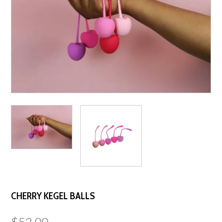
CHERRY KEGEL BALLS
$
52.00