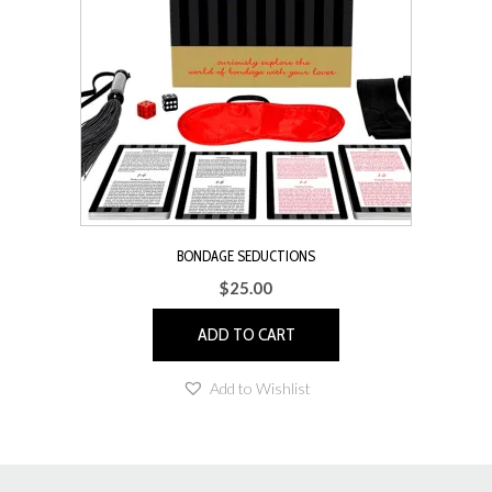
may
be
chosen
on
the
product
page
BONDAGE SEDUCTIONS
$
25.00
ADD TO CART
Add to Wishlist