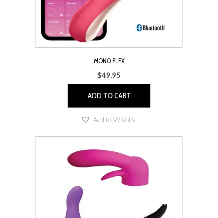
MONO FLEX
$
49.95
ADD TO CART
Add to Wishlist