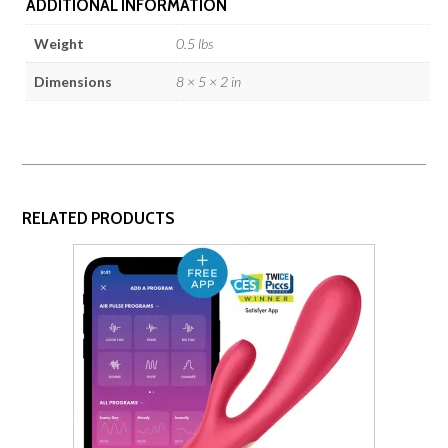
ADDITIONAL INFORMATION
Weight
0.5 lbs
Dimensions
8 × 5 × 2 in
RELATED PRODUCTS