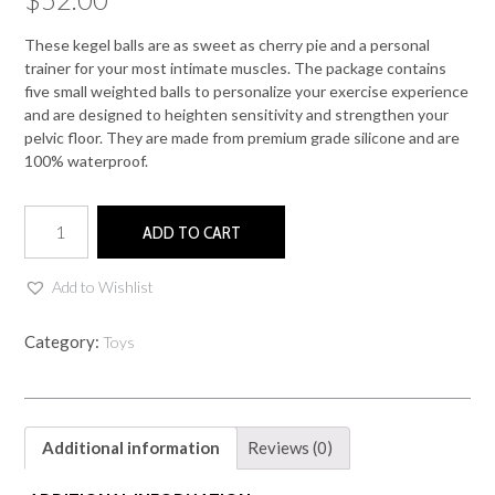
These kegel balls are as sweet as cherry pie and a personal
trainer for your most intimate muscles. The package contains
five small weighted balls to personalize your exercise experience
and are designed to heighten sensitivity and strengthen your
pelvic floor. They are made from premium grade silicone and are
100% waterproof.
CHERRY
ADD TO CART
KEGEL
BALLS
quantity
Add to Wishlist
Category:
Toys
Additional information
Reviews (0)