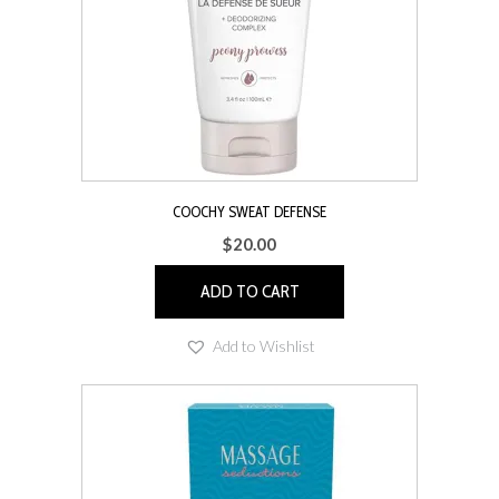
COOCHY SWEAT DEFENSE
$
20.00
ADD TO CART
Add to Wishlist