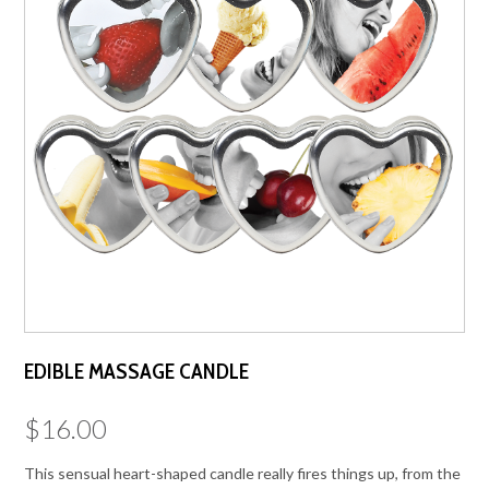
EDIBLE MASSAGE CANDLE
$
16.00
This sensual heart-shaped candle really fires things up, from the