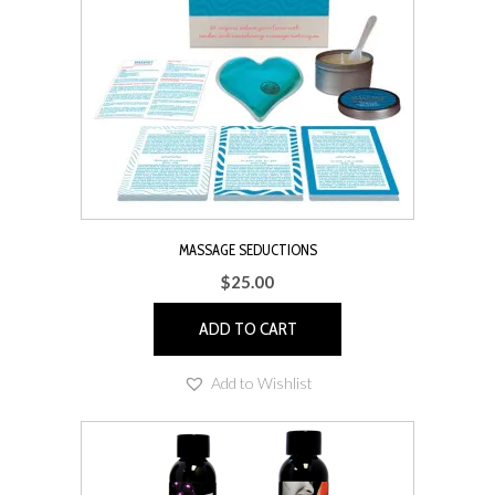
MASSAGE SEDUCTIONS
$
25.00
ADD TO CART
Add to Wishlist