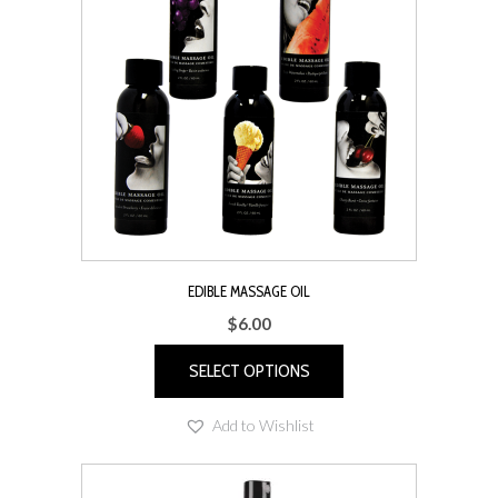
EDIBLE MASSAGE OIL
$
6.00
SELECT OPTIONS
This
Add to Wishlist
product
has
multiple