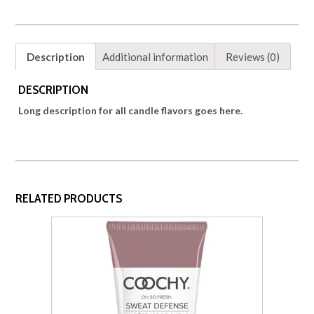
Description
Additional information
Reviews (0)
DESCRIPTION
Long description for all candle flavors goes here.
RELATED PRODUCTS