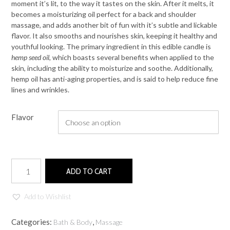
moment it’s lit, to the way it tastes on the skin. After it melts, it
becomes a moisturizing oil perfect for a back and shoulder
massage, and adds another bit of fun with it’s subtle and lickable
flavor. It also smooths and nourishes skin, keeping it healthy and
youthful looking. The primary ingredient in this edible candle is
hemp seed oil,
which boasts several benefits when applied to the
skin, including the ability to moisturize and soothe. Additionally,
hemp oil has anti-aging properties, and is said to help reduce fine
lines and wrinkles.
Flavor
Edible
ADD TO CART
Massage
Candle
quantity
Add to Wishlist
Categories:
,
Bath & Body
Massage