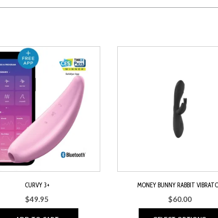
CURVY 3+
MONEY BUNNY RABBIT VIBRAT
$
49.95
$
60.00