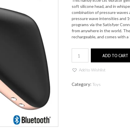
This handy little clit vibrator ge
soft silicone head, and in whisp
combination of pressure waves a
pressure wave intensities and 10
programs via the Satisfyer Con
from anywhere in the world. Th
rechargeable, and comes with a 
Love
ADD TO CART
Triangle
quantity
Add to Wishlist
Category:
Toys