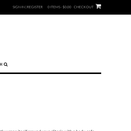
SIGN IN | REGISTER
0 ITEMS - $0.00
CHECKOUT
CH