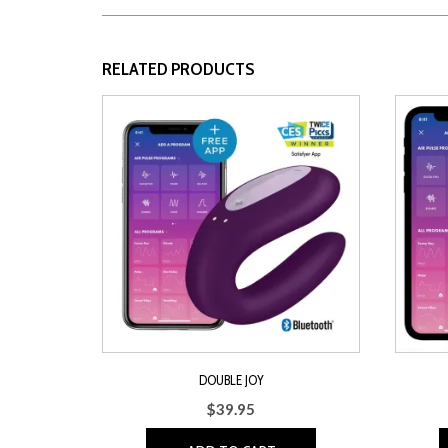
RELATED PRODUCTS
DOUBLE JOY
$
39.95