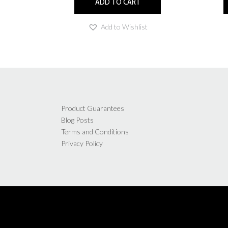
ADD TO CART
Add to Wishlist
Product Guarantees
Blog Posts
Terms and Conditions
Privacy Policy