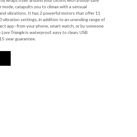
ntly wraps itself around your clitoris with a body-safe
er mode, catapults you to climax with a sensual
nd vibrations. It has 2 powerful motors that offer 11
 vibration settings, in addition to an unending range of
nect app–from your phone, smart watch, or by someone
e
Love Triangle
is waterproof, easy to clean, USB
15-year guarantee.