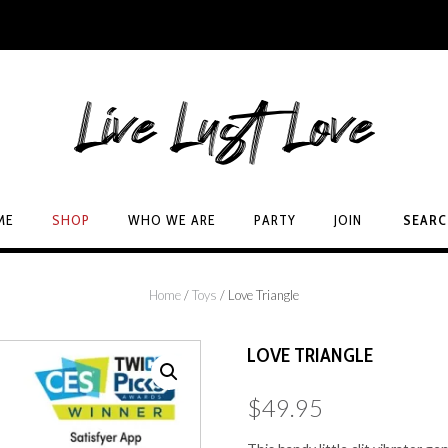
ME
SHOP
WHO WE ARE
PARTY
JOIN
SEAR
Home
/
Toys
/ Love Triangle
LOVE TRIANGLE
$
49.95