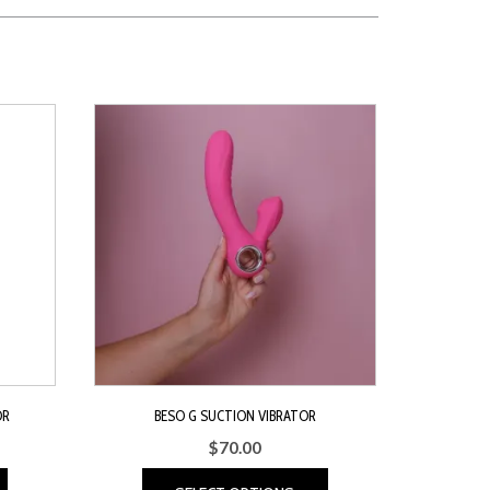
OR
BESO G SUCTION VIBRATOR
$
70.00