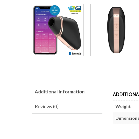
Additional information
ADDITIONA
Reviews (0)
Weight
Dimension