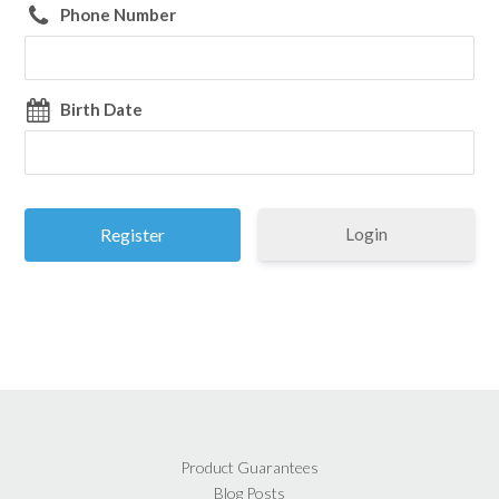
Phone Number
Birth Date
Login
Product Guarantees
Blog Posts