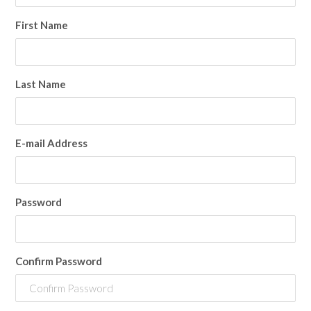
First Name
Last Name
E-mail Address
Password
Confirm Password