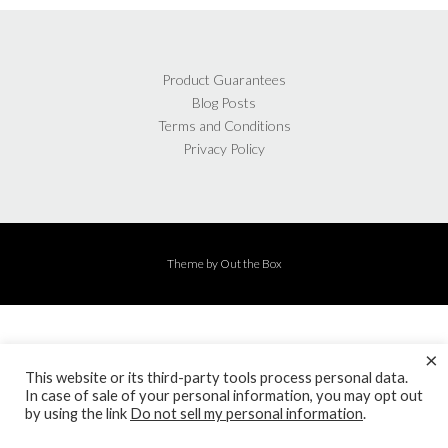
Product Guarantees
Blog Posts
Terms and Conditions
Privacy Policy
Theme by
Out the Box
×
This website or its third-party tools process personal data.
In case of sale of your personal information, you may opt out
by using the link
Do not sell my personal information
.