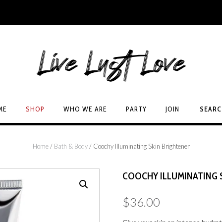
ME
SHOP
WHO WE ARE
PARTY
JOIN
SEAR
Home
/
Bath & Body
/ Coochy Illuminating Skin Brightener
COOCHY ILLUMINATING 
$
36.00