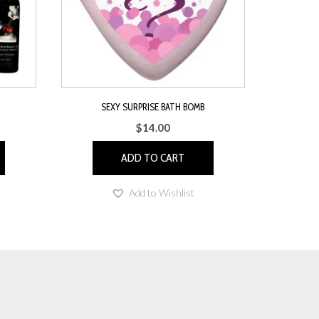
SEXY SURPRISE BATH BOMB
$
14.00
ADD TO CART
Add to Wishlist