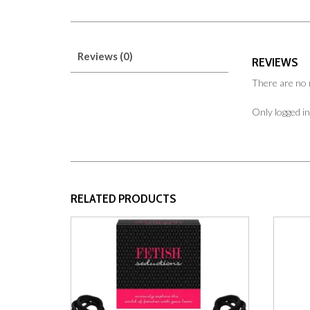
Reviews (0)
REVIEWS
There are no 
Only logged i
RELATED PRODUCTS