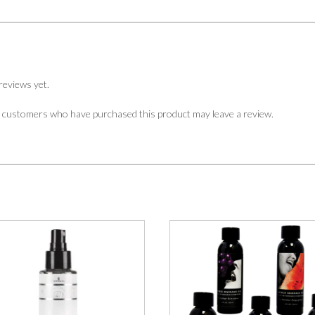
reviews yet.
n customers who have purchased this product may leave a review.