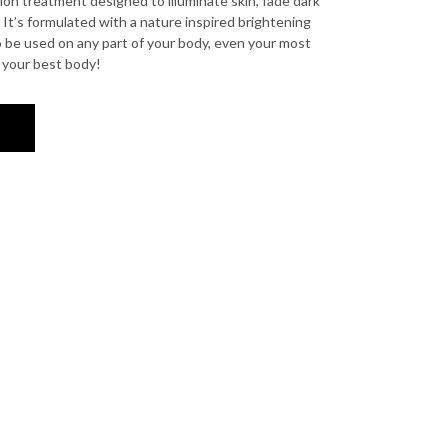
ion treatment designed to illuminate skin, fade dark
 It’s formulated with a nature inspired brightening
 be used on any part of your body, even your most
e your best body!