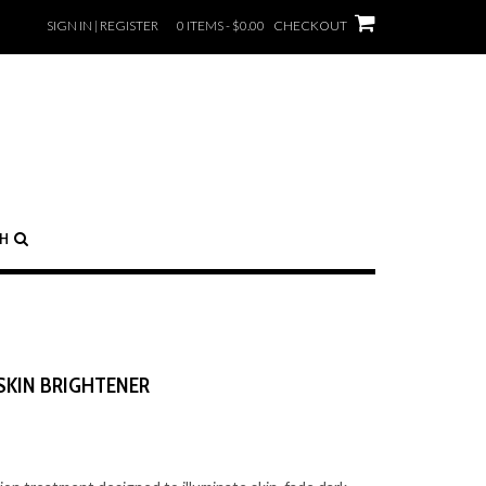
SIGN IN | REGISTER
0 ITEMS - $0.00
CHECKOUT
CH
SKIN BRIGHTENER