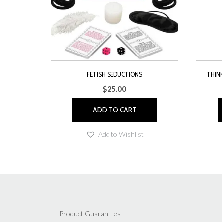
FETISH SEDUCTIONS
THIN
$
25.00
ADD TO CART
Add to Wishlist
Product Guarantees