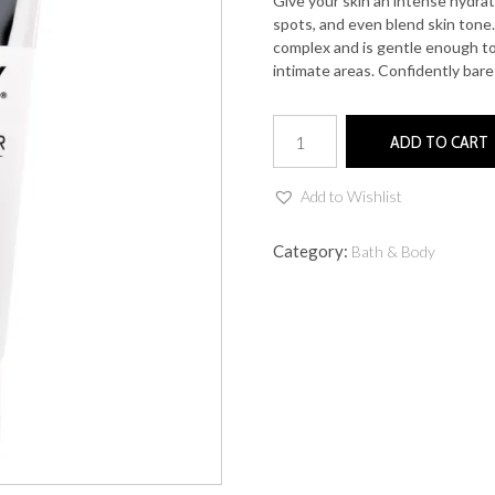
Give your skin an intense hydrat
spots, and even blend skin tone.
complex and is gentle enough to
intimate areas. Confidently bar
Coochy
ADD TO CART
Illuminating
Skin
Brightener
Add to Wishlist
quantity
Category:
Bath & Body