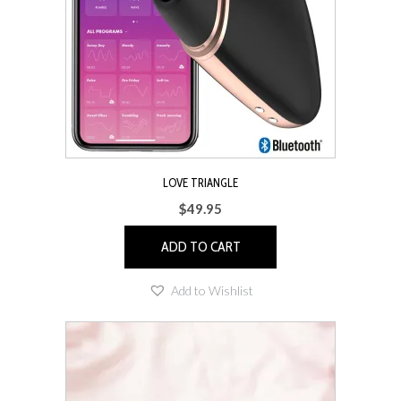
LOVE TRIANGLE
$
49.95
ADD TO CART
Add to Wishlist