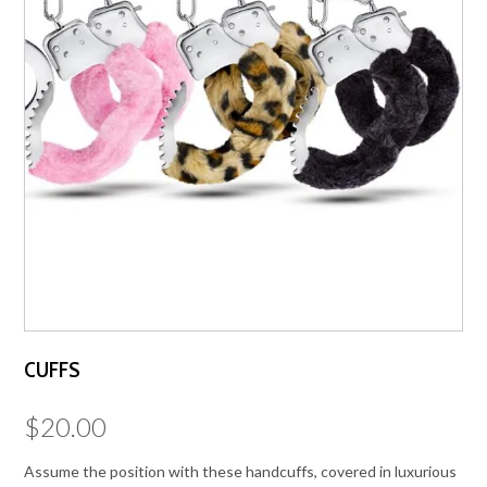
CUFFS
$
20.00
Assume the position with these handcuffs, covered in luxurious