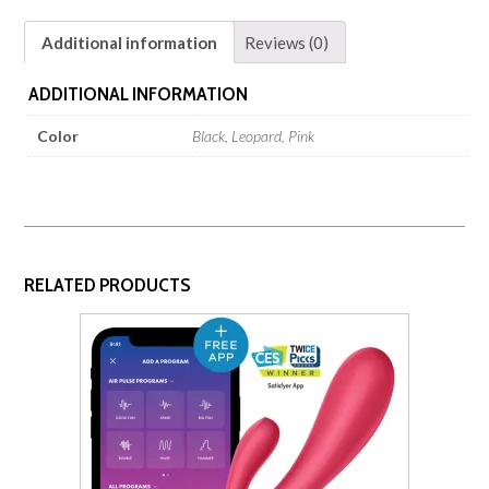
Additional information
Reviews (0)
ADDITIONAL INFORMATION
Color
Black, Leopard, Pink
RELATED PRODUCTS