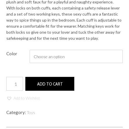
plush and soft faux fur for a playful and naughty experience.
With locks on both cuffs, each containing a safety release lever
and a set of two working keys, these sexy cuffs are a fantastic
way to spice things up in the bedroom. Each cuff is adjustable to
ensure a comfortable fit for the wearer. Matching keys work for
both locks so give one to your lover and tuck the other away for
safekeeping and for the next time you want to play.
Color
Cuffs
ADD TO CART
quantity
Add to Wishlist
Category:
Toys