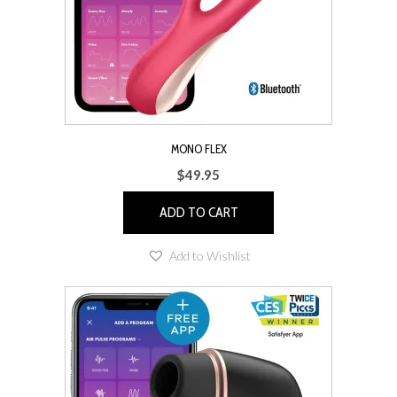
MONO FLEX
$
49.95
ADD TO CART
Add to Wishlist