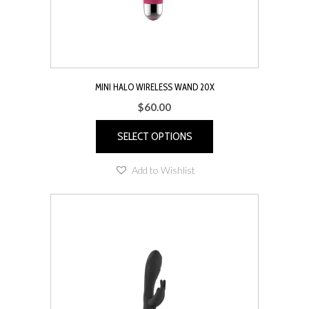
MINI HALO WIRELESS WAND 20X
$
60.00
SELECT OPTIONS
This
Add to Wishlist
product
has
multiple
variants.
The
options
may
be
chosen
on