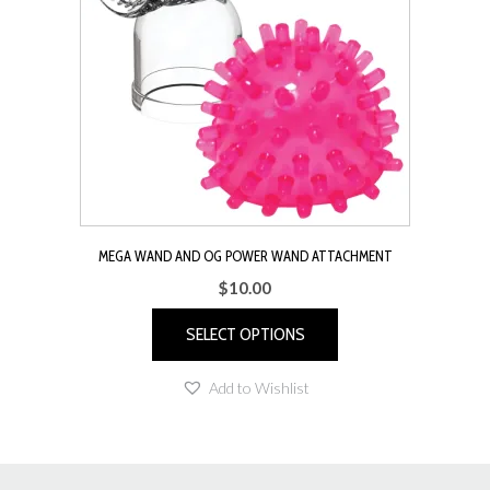
MEGA WAND AND OG POWER WAND ATTACHMENT
$
10.00
SELECT OPTIONS
This
Add to Wishlist
product
has
multiple
variants.
The