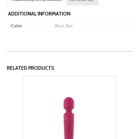
ADDITIONAL INFORMATION
Color
Black, Red
RELATED PRODUCTS