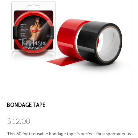
BONDAGE TAPE
$
12.00
This 60 foot reusable bondage tape is perfect for a spontaneous