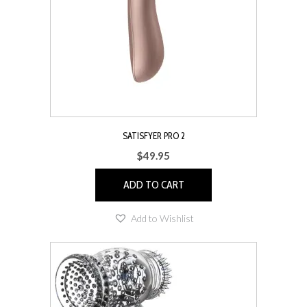
chosen
on
the
product
page
SATISFYER PRO 2
$
49.95
ADD TO CART
Add to Wishlist